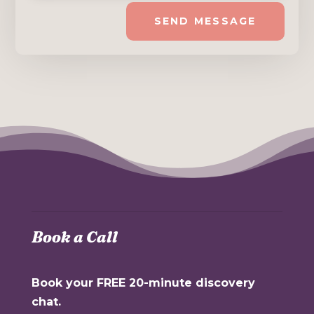
SEND MESSAGE
Book a Call
Book your FREE 20-minute discovery
chat.