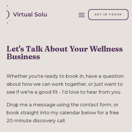
GET IN TOUCH
Let's Talk About Your Wellness
Business
Whether you're ready to book in, have a question
about how we can work together, or just want to
see if we're a good fit - I'd love to hear from you.
Drop me a message using the contact form, or
book straight into my calendar below for a free
20-minute discovery call.