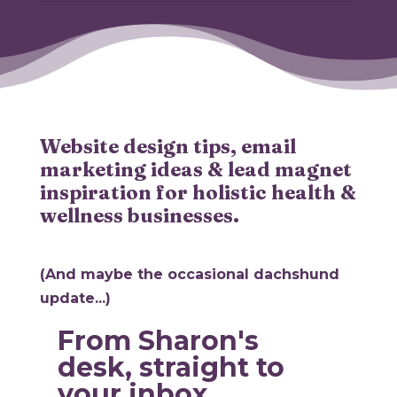
Website design tips, email
marketing ideas & lead magnet
inspiration for holistic health &
wellness businesses.
(And maybe the occasional dachshund
update...)
From Sharon's
desk, straight to
your inbox