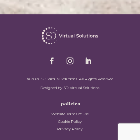
© 2026 SD Virtual Solutions. All Rights Reserved
Designed by SD Virtual Solutions
policies
Website Terms of Use
Cookie Policy
Privacy Policy