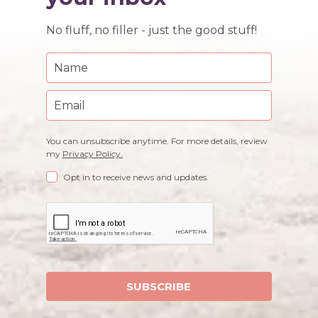
No fluff, no filler - just the good stuff!
You can unsubscribe anytime. For more details, review
my
Privacy Policy.
Opt in to receive news and updates.
SUBSCRIBE