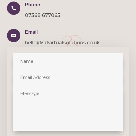
Phone

07368 677065
Email

hello@sdvirtualsolutions.co.uk