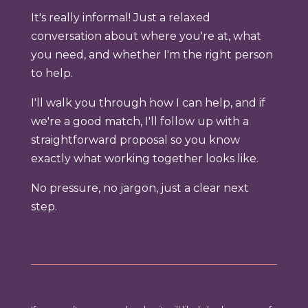
It's really informal! Just a relaxed
conversation about where you're at, what
you need, and whether I'm the right person
to help.
I'll walk you through how I can help, and if
we're a good match, I'll follow up with a
straightforward proposal so you know
exactly what working together looks like.
No pressure, no jargon, just a clear next
step.