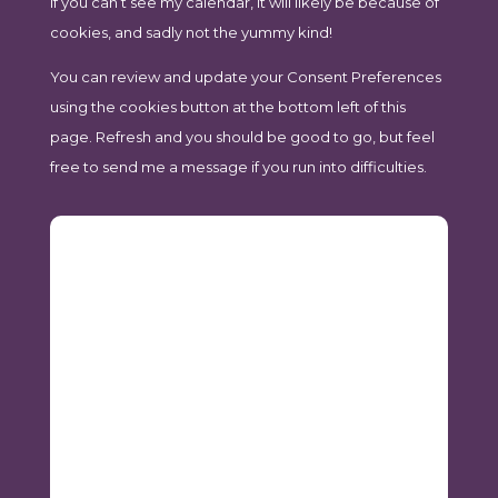
If you can’t see my calendar, it will likely be because of
cookies, and sadly not the yummy kind!
You can review and update your Consent Preferences
using the cookies button at the bottom left of this
page. Refresh and you should be good to go, but feel
free to send me a message if you run into difficulties.