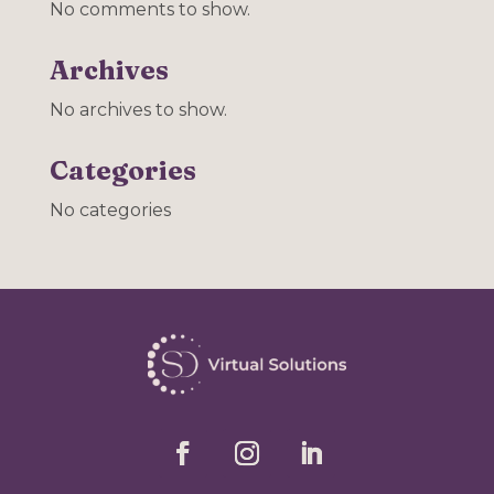
No comments to show.
Archives
No archives to show.
Categories
No categories